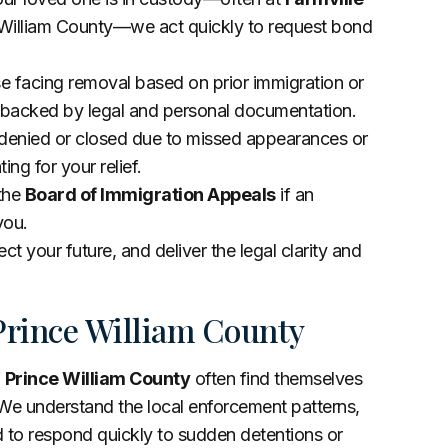
ce William County—we act quickly to request bond
se facing removal based on prior immigration or
s backed by legal and personal documentation.
 denied or closed due to missed appearances or
ing for your relief.
 the
Board of Immigration Appeals
if an
you.
ct your future, and deliver the legal clarity and
Prince William County
f
Prince William County
often find themselves
We understand the local enforcement patterns,
d to respond quickly to sudden detentions or