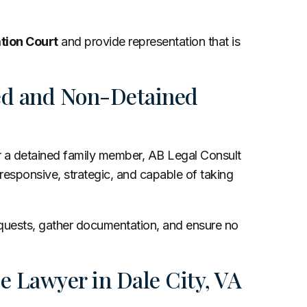
tion Court
and provide representation that is
ned and Non-Detained
or a detained family member, AB Legal Consult
 responsive, strategic, and capable of taking
.
equests, gather documentation, and ensure no
e Lawyer in Dale City, VA