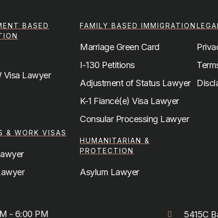
MENT BASED
FAMILY BASED IMMIGRATION
LEGA
TION
Marriage Green Card
Priva
I-130 Petitions
Terms
 Visa Lawyer
Adjustment of Status Lawyer
Discl
K-1 Fiancé(e) Visa Lawyer
a
Consular Processing Lawyer
S & WORK VISAS
HUMANITARIAN &
PROTECTION
Lawyer
Lawyer
Asylum Lawyer
AM - 6:00 PM
5415C Ba