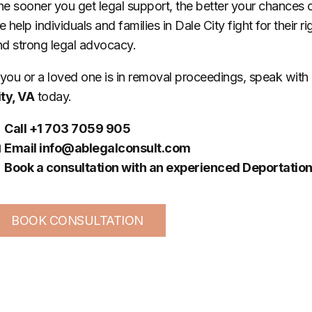
e sooner you get legal support, the better your chances 
 help individuals and families in Dale City fight for their r
nd strong legal advocacy.
 you or a loved one is in removal proceedings, speak with
ity, VA
today.

Call +1 703 7059 905

Email
info@ablegalconsult.com

Book a consultation with an experienced Deportation
BOOK CONSULTATION