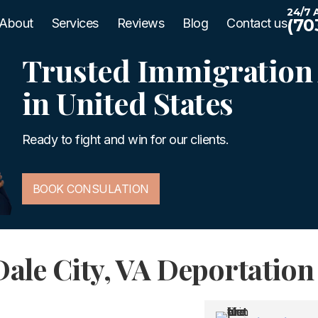
24/7 A
(70
About
Services
Reviews
Blog
Contact us
Trusted Immigration 
in United States
Ready to fight and win for our clients.
BOOK CONSULATION
Dale City, VA Deportatio