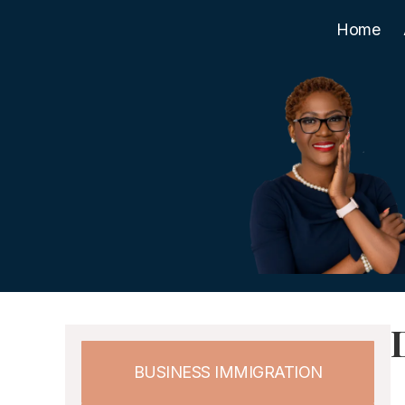
Home
BUSINESS IMMIGRATION