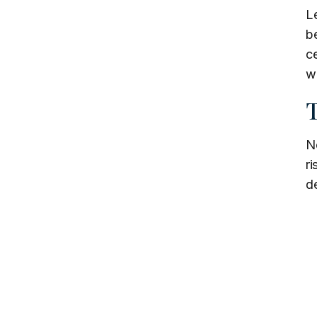
L
b
ce
we
T
No
ri
de