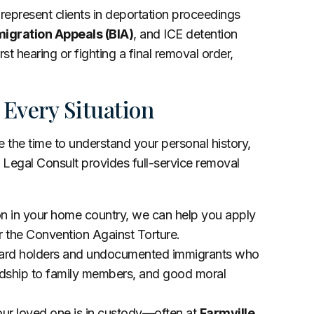
 represent clients in deportation proceedings
igration Appeals (BIA)
, and ICE detention
st hearing or fighting a final removal order,
 Every Situation
the time to understand your personal history,
 Legal Consult provides full-service removal
ion in your home country, we can help you apply
r the Convention Against Torture.
card holders and undocumented immigrants who
ardship to family members, and good moral
your loved one is in custody—often at
Farmville