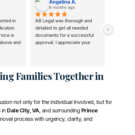
Angelina A.
Ka
8 months ago
8 m
rted in 
AB Legal was thorough and 
I would r
ication 
detailed to get all needed 
use her. S
ice is 
documents for a successful 
and she a
above and 
approval. I appreciate your 
honestly w
and I will 
patience dedication to this 
and I love
veryone.
noble course.
doing to o
self have 
the good 
ing Families Together in
on not only for the individual involved, but for
 in
Dale City, VA
, and surrounding
Prince
oval process with urgency, clarity, and