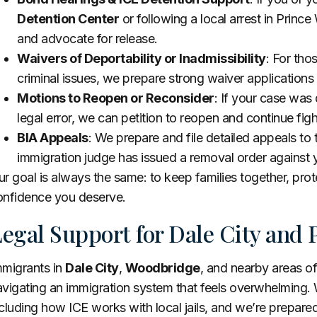
Detention Center
or following a local arrest in Prin
and advocate for release.
Waivers of Deportability or Inadmissibility
: For tho
criminal issues, we prepare strong waiver application
Motions to Reopen or Reconsider
: If your case was
legal error, we can petition to reopen and continue fight
BIA Appeals
: We prepare and file detailed appeals to
immigration judge has issued a removal order against 
r goal is always the same: to keep families together, prote
onfidence you deserve.
egal Support for Dale City and 
mmigrants in
Dale City
,
Woodbridge
, and nearby areas o
vigating an immigration system that feels overwhelming. 
cluding how ICE works with local jails, and we’re prepare