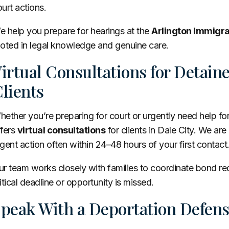
urt actions.
 help you prepare for hearings at the
Arlington Immigra
ooted in legal knowledge and genuine care.
irtual Consultations for Detai
lients
ether you’re preparing for court or urgently need help f
ffers
virtual consultations
for clients in Dale City. We are
gent action often within 24–48 hours of your first contact
ur team works closely with families to coordinate bond r
itical deadline or opportunity is missed.
peak With a Deportation Defens