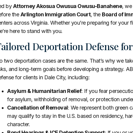
ed by
Attorney Akosua Owusua Owusu-Banahene
, we
efore the
Arlington Immigration Court
, the
Board of Imm
nters across Virginia. Whether you’re preparing for your fir
’re here to stand with you.
ailored Deportation Defense for
 two deportation cases are the same. That’s why we take 
sks, and long-term goals before developing a strategy. AB
fense for clients in Dale City, including:
Asylum & Humanitarian Relief
: If you fear persecut
for asylum, withholding of removal, or protection unde
Cancellation of Removal
: We represent both green 
may qualify to stay in the U.S. based on residency, h
character.
Bond Hearings & ICE Detention Support
: If you or 