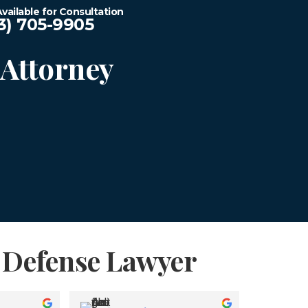
vailable for Consultation
3) 705-9905
Attorney
n Defense Lawyer