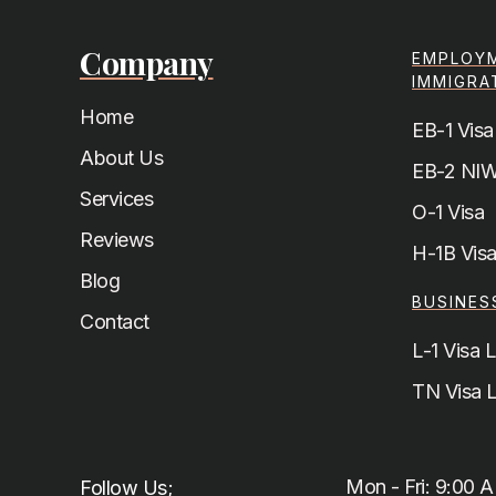
Company
EMPLOY
IMMIGRA
Home
EB-1 Visa
About Us
EB-2 NIW
Services
O-1 Visa
Reviews
H-1B Vis
Blog
BUSINES
Contact
L-1 Visa 
TN Visa 
Mon - Fri: 9:00 
Follow Us;