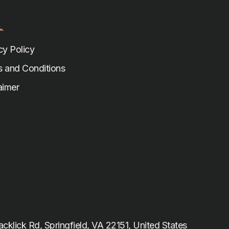
L
cy Policy
 and Conditions
aimer
cklick Rd, Springfield, VA 22151, United States