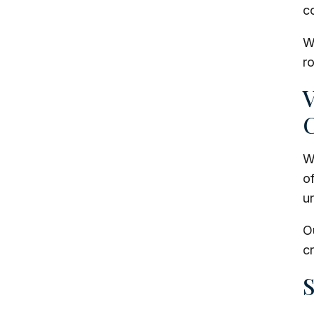
co
We
r
V
C
Wh
o
ur
O
cr
S