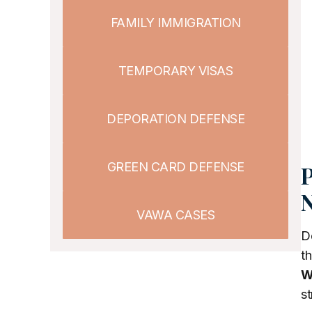
FAMILY IMMIGRATION
TEMPORARY VISAS
DEPORATION DEFENSE
GREEN CARD DEFENSE
P
N
VAWA CASES
De
th
W
st