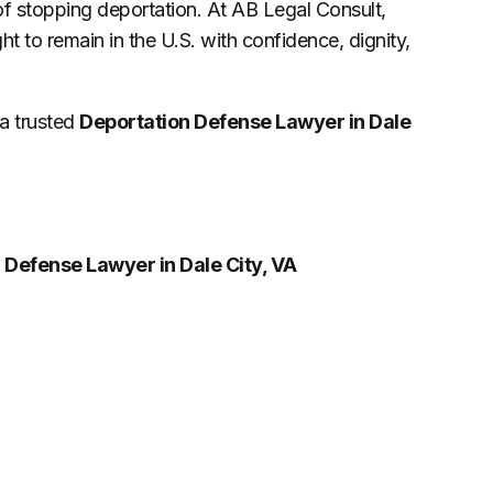
of stopping deportation. At AB Legal Consult,
ight to remain in the U.S. with confidence, dignity,
 a trusted
Deportation Defense Lawyer in Dale
 Defense Lawyer in Dale City, VA