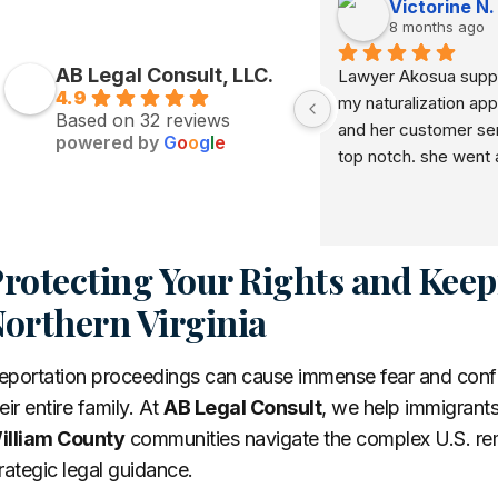
Victorine N.
8 months ago
AB Legal Consult, LLC.
Lawyer Akosua suppo
4.9
my naturalization appl
Based on 32 reviews
and her customer serv
powered by
G
o
o
g
l
e
top notch. she went 
beyond in her service 
recommend her to e
rotecting Your Rights and Keep
orthern Virginia
portation proceedings can cause immense fear and confusi
eir entire family. At
AB Legal Consult
, we help immigrants
illiam County
communities navigate the complex U.S. rem
rategic legal guidance.