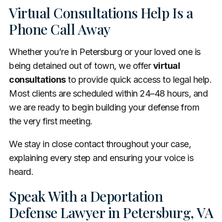
Virtual Consultations Help Is a
Phone Call Away
Whether you’re in Petersburg or your loved one is
being detained out of town, we offer
virtual
consultations
to provide quick access to legal help.
Most clients are scheduled within 24–48 hours, and
we are ready to begin building your defense from
the very first meeting.
We stay in close contact throughout your case,
explaining every step and ensuring your voice is
heard.
Speak With a Deportation
Defense Lawyer in Petersburg, VA