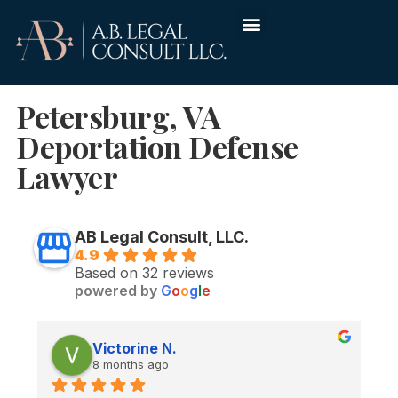
Petersburg, VA
Deportation Defense
Lawyer
AB Legal Consult, LLC.
4.9
Based on 32 reviews
powered by
G
o
o
g
l
e
Victorine N.
8 months ago