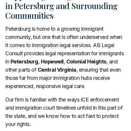
in Petersburg and Surrounding
Communities
Petersburg is home to a growing immigrant
community, but one that is often underserved when
it comes to immigration legal services. AB Legal
Consult provides legal representation for immigrants
in
Petersburg
,
Hopewell
,
Colonial Heights
, and
other parts of
Central Virginia
, ensuring that even
those far from major immigration hubs receive
experienced, responsive legal care.
Our firm is familiar with the ways ICE enforcement
and immigration court timelines unfold in this part of
the state, and we know how to act fast to protect
your rights.