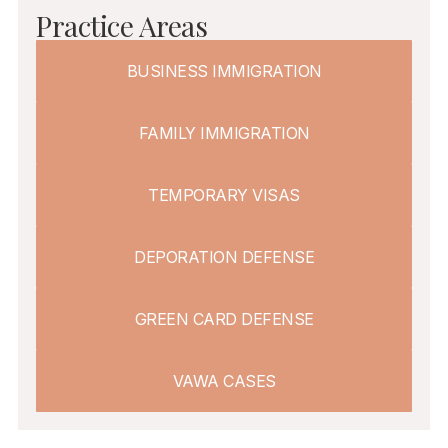
Practice Areas
BUSINESS IMMIGRATION
FAMILY IMMIGRATION
TEMPORARY VISAS
DEPORATION DEFENSE
GREEN CARD DEFENSE
VAWA CASES