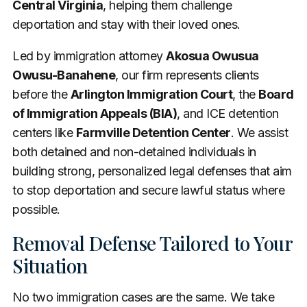
Central Virginia
, helping them challenge
deportation and stay with their loved ones.
Led by immigration attorney
Akosua Owusua
Owusu-Banahene
, our firm represents clients
before the
Arlington Immigration Court
, the
Board
of Immigration Appeals (BIA)
, and ICE detention
centers like
Farmville Detention Center
. We assist
both detained and non-detained individuals in
building strong, personalized legal defenses that aim
to stop deportation and secure lawful status where
possible.
Removal Defense Tailored to Your
Situation
No two immigration cases are the same. We take