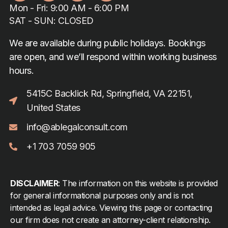
Mon - Fri: 9:00 AM - 6:00 PM
SAT - SUN: CLOSED
We are available during public holidays. Bookings
are open, and we’ll respond within working business
hours.
5415C Backlick Rd, Springfield, VA 22151,
United States
info@ablegalconsult.com
+1 703 7059 905
DISCLAIMER
: The information on this website is provided
for general informational purposes only and is not
intended as legal advice. Viewing this page or contacting
our firm does not create an attorney-client relationship.