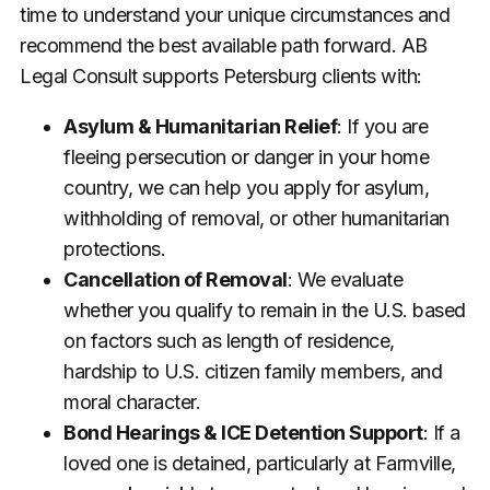
time to understand your unique circumstances and
recommend the best available path forward. AB
Legal Consult supports Petersburg clients with:
Asylum & Humanitarian Relief
: If you are
fleeing persecution or danger in your home
country, we can help you apply for asylum,
withholding of removal, or other humanitarian
protections.
Cancellation of Removal
: We evaluate
whether you qualify to remain in the U.S. based
on factors such as length of residence,
hardship to U.S. citizen family members, and
moral character.
Bond Hearings & ICE Detention Support
: If a
loved one is detained, particularly at Farmville,