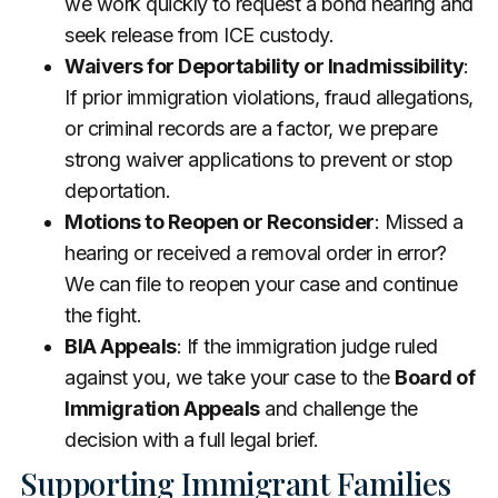
we work quickly to request a bond hearing and
seek release from ICE custody.
Waivers for Deportability or Inadmissibility
:
If prior immigration violations, fraud allegations,
or criminal records are a factor, we prepare
strong waiver applications to prevent or stop
deportation.
Motions to Reopen or Reconsider
: Missed a
hearing or received a removal order in error?
We can file to reopen your case and continue
the fight.
BIA Appeals
: If the immigration judge ruled
against you, we take your case to the
Board of
Immigration Appeals
and challenge the
decision with a full legal brief.
Supporting Immigrant Families