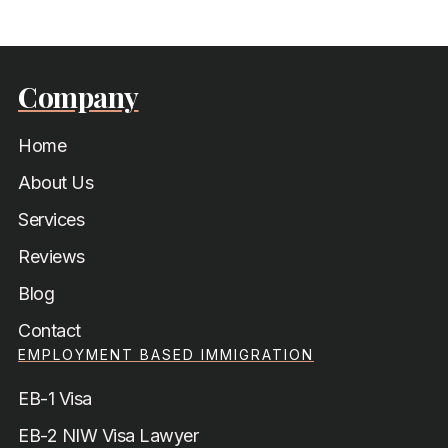
Company
Home
About Us
Services
Reviews
Blog
Contact
EMPLOYMENT BASED IMMIGRATION
EB-1 Visa
EB-2 NIW Visa Lawyer