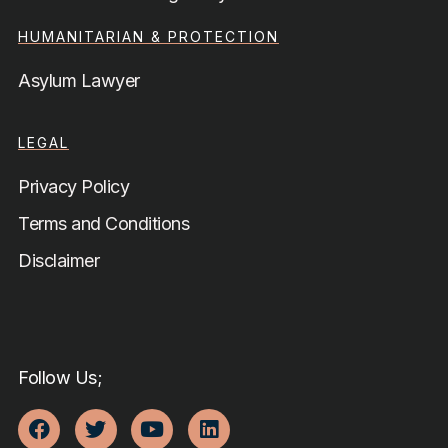
HUMANITARIAN & PROTECTION
Asylum Lawyer
LEGAL
Privacy Policy
Terms and Conditions
Disclaimer
Follow Us;