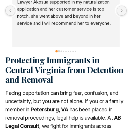
Lawyer Akosua supported in my naturalization 
A
application and her customer service is top 
n
notch. she went above and beyond in her 
a
service and I will recommend her to everyone.
n
Protecting Immigrants in
Central Virginia from Detention
and Removal
Facing deportation can bring fear, confusion, and
uncertainty, but you are not alone. If you or a family
member in
Petersburg, VA
has been placed in
removal proceedings, legal help is available. At
AB
Legal Consult
, we fight for immigrants across