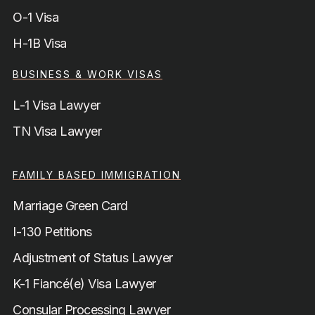
O-1 Visa
H-1B Visa
BUSINESS & WORK VISAS
L-1 Visa Lawyer
TN Visa Lawyer
FAMILY BASED IMMIGRATION
Marriage Green Card
I-130 Petitions
Adjustment of Status Lawyer
K-1 Fiancé(e) Visa Lawyer
Consular Processing Lawyer