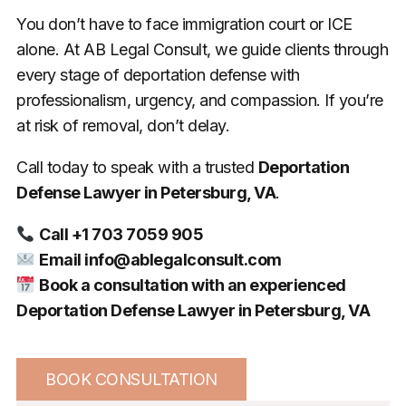
You don’t have to face immigration court or ICE
alone. At AB Legal Consult, we guide clients through
every stage of deportation defense with
professionalism, urgency, and compassion. If you’re
at risk of removal, don’t delay.
Call today to speak with a trusted
Deportation
Defense Lawyer in Petersburg, VA
.
Call +1 703 7059 905
Email
info@ablegalconsult.com
Book a consultation with an experienced
Deportation Defense Lawyer in Petersburg, VA
BOOK CONSULTATION