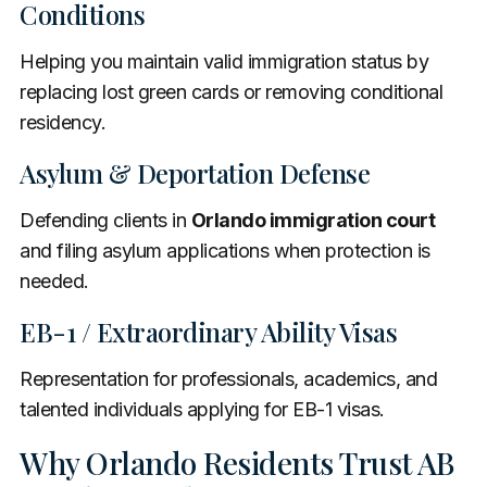
Conditions
Helping you maintain valid immigration status by
replacing lost green cards or removing conditional
residency.
Asylum & Deportation Defense
Defending clients in
Orlando immigration court
and filing asylum applications when protection is
needed.
EB-1 / Extraordinary Ability Visas
Representation for professionals, academics, and
talented individuals applying for EB-1 visas.
Why Orlando Residents Trust AB