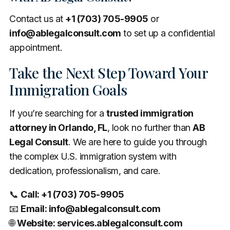
Contact us at
+1 (703) 705-9905
or
info@ablegalconsult.com
to set up a confidential
appointment.
Take the Next Step Toward Your
Immigration Goals
If you’re searching for a
trusted immigration
attorney in Orlando, FL
, look no further than
AB
Legal Consult
. We are here to guide you through
the complex U.S. immigration system with
dedication, professionalism, and care.
📞
Call: +1 (703) 705-9905
📧
Email:
info@ablegalconsult.com
🌐
Website: services.ablegalconsult.com