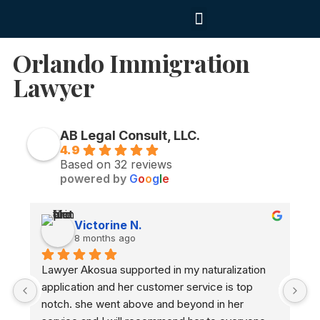
Contact us
Orlando Immigration
Lawyer
AB Legal Consult, LLC.
4.9
Based on 32 reviews
powered by
G
o
o
g
l
e
Victorine N.
8 months ago
Lawyer Akosua supported in my naturalization 
A
application and her customer service is top 
n
notch. she went above and beyond in her 
a