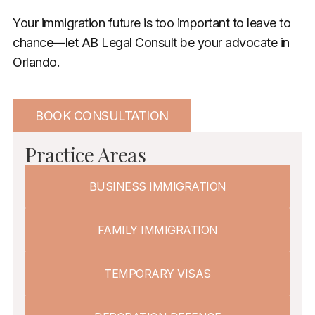
Your immigration future is too important to leave to
chance—let AB Legal Consult be your advocate in
Orlando.
BOOK CONSULTATION
Practice Areas
BUSINESS IMMIGRATION
FAMILY IMMIGRATION
TEMPORARY VISAS