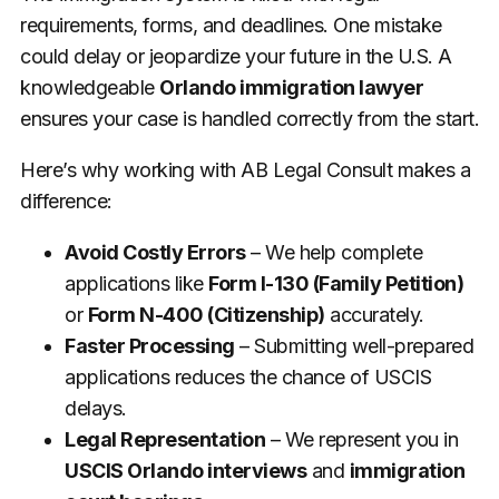
requirements, forms, and deadlines. One mistake
could delay or jeopardize your future in the U.S. A
knowledgeable
Orlando immigration lawyer
ensures your case is handled correctly from the start.
Here’s why working with AB Legal Consult makes a
difference:
Avoid Costly Errors
– We help complete
applications like
Form I-130 (Family Petition)
or
Form N-400 (Citizenship)
accurately.
Faster Processing
– Submitting well-prepared
applications reduces the chance of USCIS
delays.
Legal Representation
– We represent you in
USCIS Orlando interviews
and
immigration