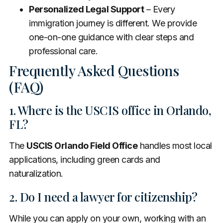
Personalized Legal Support
– Every
immigration journey is different. We provide
one-on-one guidance with clear steps and
professional care.
Frequently Asked Questions
(FAQ)
1. Where is the USCIS office in Orlando,
FL?
The
USCIS Orlando Field Office
handles most local
applications, including green cards and
naturalization.
2. Do I need a lawyer for citizenship?
While you can apply on your own, working with an