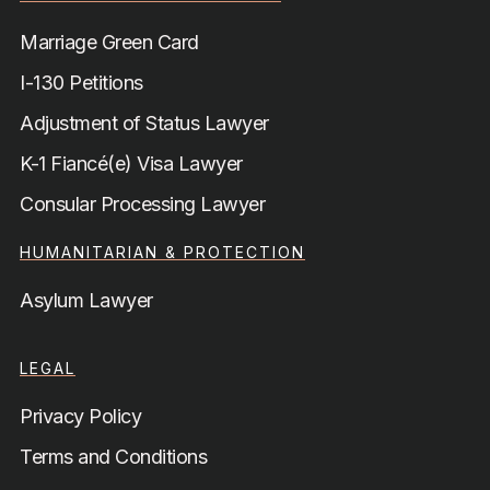
Marriage Green Card
I-130 Petitions
Adjustment of Status Lawyer
K-1 Fiancé(e) Visa Lawyer
Consular Processing Lawyer
HUMANITARIAN & PROTECTION
Asylum Lawyer
LEGAL
Privacy Policy
Terms and Conditions