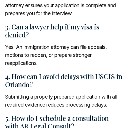
attorney ensures your application is complete and
prepares you for the interview.
3. Can a lawyer help if my visa is
denied?
Yes. An immigration attorney can file appeals,
motions to reopen, or prepare stronger
reapplications.
4. How can I avoid delays with USCIS in
Orlando?
Submitting a properly prepared application with all
required evidence reduces processing delays.
5. How do I schedule a consultation
with AB Legal Consult?