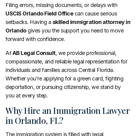
Filing errors, missing documents, or delays with
USCIS Orlando Field Office
can cause serious
setbacks. Having a
skilled immigration attorney in
Orlando
gives you the support you need to move
forward with confidence.
At
AB Legal Consult
, we provide professional,
compassionate, and reliable legal representation for
individuals and families across Central Florida.
Whether you’re applying for a green card, fighting
deportation, or pursuing citizenship, we stand by
you at every step.
Why Hire an Immigration Lawyer
in Orlando, FL?
The immigration system is filled with legal