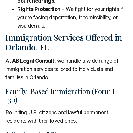
court hearings
.
Rights Protection
– We fight for your rights if
you’re facing deportation, inadmissibility, or
visa denials.
Immigration Services Offered in
Orlando, FL
At
AB Legal Consult
, we handle a wide range of
immigration services tailored to individuals and
families in Orlando:
Family-Based Immigration (Form I-
130)
Reuniting U.S. citizens and lawful permanent
residents with their loved ones.