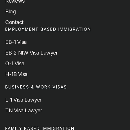
Reviews
Blog
Contact
EMPLOYMENT BASED IMMIGRATION
EB-1 Visa
EB-2 NIW Visa Lawyer
O-1 Visa
H-1B Visa
BUSINESS & WORK VISAS
L-1 Visa Lawyer
TN Visa Lawyer
FAMILY BASED IMMIGRATION