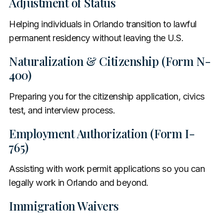
Adjustment of Status
Helping individuals in Orlando transition to lawful
permanent residency without leaving the U.S.
Naturalization & Citizenship (Form N-
400)
Preparing you for the citizenship application, civics
test, and interview process.
Employment Authorization (Form I-
765)
Assisting with work permit applications so you can
legally work in Orlando and beyond.
Immigration Waivers