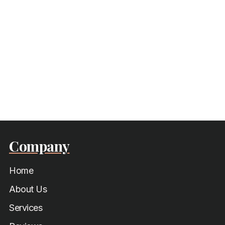
Company
Home
About Us
Services