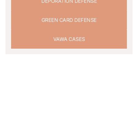
DEPORATION DEFENSE
GREEN CARD DEFENSE
VAWA CASES