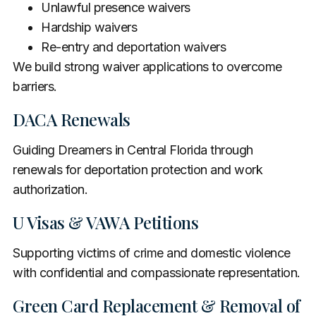
Unlawful presence waivers
Hardship waivers
Re-entry and deportation waivers
We build strong waiver applications to overcome
barriers.
DACA Renewals
Guiding Dreamers in Central Florida through
renewals for deportation protection and work
authorization.
U Visas & VAWA Petitions
Supporting victims of crime and domestic violence
with confidential and compassionate representation.
Green Card Replacement & Removal of