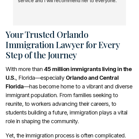
service and I will recommend her to everyone.
n
Your Trusted Orlando
Immigration Lawyer for Every
Step of the Journey
With more than
45 million immigrants living in the
U.S.
, Florida—especially
Orlando and Central
Florida
—has become home to a vibrant and diverse
immigrant population. From families seeking to
reunite, to workers advancing their careers, to
students building a future, immigration plays a vital
role in shaping the community.
Yet, the immigration process is often complicated.