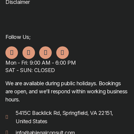
Disclaimer
Follow Us;
Mon - Fri: 9:00 AM - 6:00 PM
SAT - SUN: CLOSED
We are available during public holidays. Bookings
are open, and we’ll respond within working business
hours.
5415C Backlick Rd, Springfield, VA 22151,
United States
info@ablegalconsult.com