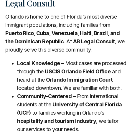
Legal Consult
Orlando is home to one of Florida’s most diverse
immigrant populations, including families from
Puerto Rico, Cuba, Venezuela, Haiti, Brazil, and
the Dominican Republic
. At
AB Legal Consult
, we
proudly serve this diverse community.
Local Knowledge
– Most cases are processed
through the
USCIS Orlando Field Office
and
heard at the
Orlando Immigration Court
located downtown. We are familiar with both.
Community-Centered
– From international
students at the
University of Central Florida
(UCF)
to families working in Orlando’s
hospitality and tourism industry
, we tailor
our services to your needs.