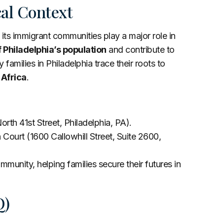
cal Context
its immigrant communities play a major role in
 Philadelphia’s population
and contribute to
 families in Philadelphia trace their roots to
 Africa
.
orth 41st Street, Philadelphia, PA).
 Court (1600 Callowhill Street, Suite 2600,
munity, helping families secure their futures in
Q)