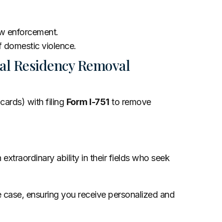
law enforcement.
of domestic violence.
al Residency Removal
cards) with filing
Form I-751
to remove
xtraordinary ability in their fields who seek
e case, ensuring you receive personalized and