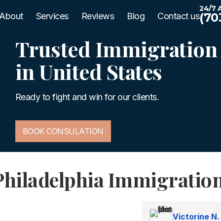
24/7 A
(70
About
Services
Reviews
Blog
Contact us
Trusted Immigration 
in United States
Ready to fight and win for our clients.
BOOK CONSULATION
Philadelphia Immigratio
Victorine N.