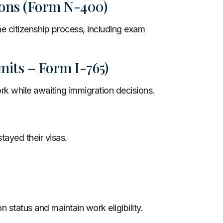
tions (Form N-400)
he citizenship process, including exam
its – Form I-765)
rk while awaiting immigration decisions.
tayed their visas.
 status and maintain work eligibility.