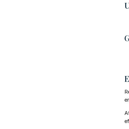
U
G
E
Re
e
A
ef