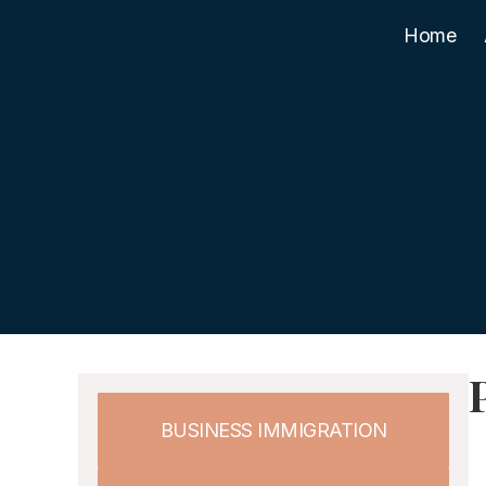
Home
BUSINESS IMMIGRATION