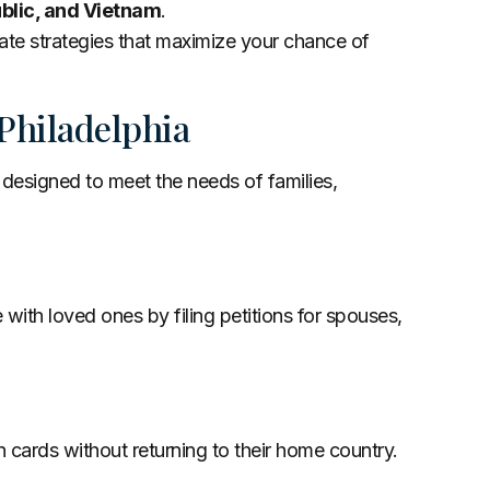
ublic, and Vietnam
.
ate strategies that maximize your chance of
Philadelphia
 designed to meet the needs of families,
 with loved ones by filing petitions for spouses,
n cards without returning to their home country.