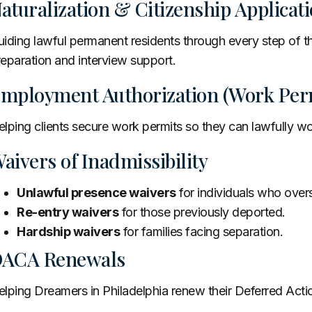
aturalization & Citizenship Applica
iding lawful permanent residents through every step of t
eparation and interview support.
mployment Authorization (Work Perm
lping clients secure work permits so they can lawfully wo
aivers of Inadmissibility
Unlawful presence waivers
for individuals who overs
Re-entry waivers
for those previously deported.
Hardship waivers
for families facing separation.
ACA Renewals
lping Dreamers in Philadelphia renew their Deferred Action