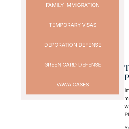
FAMILY IMMIGRATION
TEMPORARY VISAS
DEPORATION DEFENSE
GREEN CARD DEFENSE
T
P
VAWA CASES
Im
m
wo
Ph
Ye