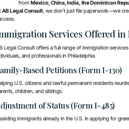
from
Mexico, China, India, the Dominican Rep
t
AB Legal Consult
, we don’t just file paperwork—we cre
uccess.
mmigration Services Offered in 
 Legal Consult offers a full range of immigration services
dividuals, and professionals in Philadelphia.
amily-Based Petitions (Form I-130)
lping U.S. citizens and lawful permanent residents reunite
rents, children, and siblings.
djustment of Status (Form I-485)
sisting immigrants already in the U.S. in applying for gree