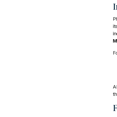
I
P
i
in
M
Fo
AB
th
F