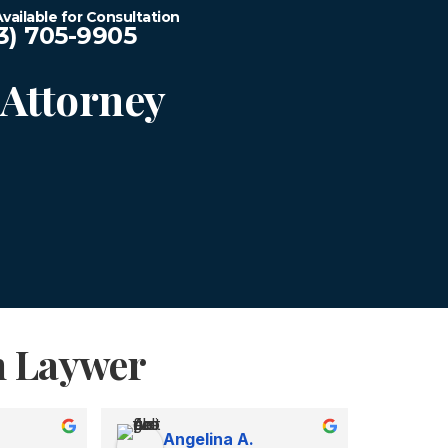
vailable for Consultation
3) 705-9905
Attorney
n Laywer
Angelina A.
Ka