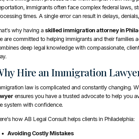
portation, immigrants often face complex federal laws, s
ocessing times. A single error can result in delays, denia
hat’s why having a
skilled immigration attorney in Phila
 are committed to helping immigrants and their families a
ombines deep legal knowledge with compassionate, client-
ay.
hy Hire an Immigration Lawyer
mmigration law is complicated and constantly changing. W
awyer
ensures you have a trusted advocate to help you avo
he system with confidence.
re’s how AB Legal Consult helps clients in Philadelphia:
Avoiding Costly Mistakes