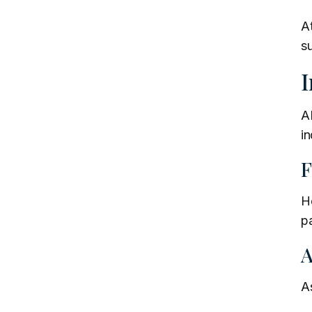
A
s
I
AB
in
F
He
pa
A
As