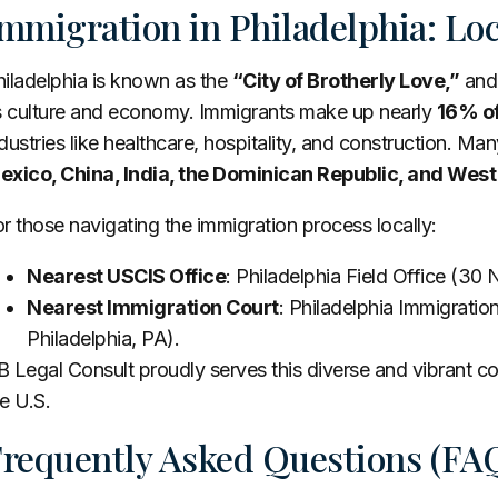
mmigration in Philadelphia: Lo
hiladelphia is known as the
“City of Brotherly Love,”
and 
ts culture and economy. Immigrants make up nearly
16% of
dustries like healthcare, hospitality, and construction. Many
exico, China, India, the Dominican Republic, and West
r those navigating the immigration process locally:
Nearest USCIS Office
: Philadelphia Field Office (30 N
Nearest Immigration Court
: Philadelphia Immigration
Philadelphia, PA).
 Legal Consult proudly serves this diverse and vibrant com
e U.S.
requently Asked Questions (FA