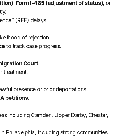
ition)
,
Form I-485 (adjustment of status)
, or
ly.
ence” (RFE) delays.
kelihood of rejection.
ce
to track case progress.
migration Court
.
r treatment.
awful presence or prior deportations.
 petitions
.
areas including Camden, Upper Darby, Chester,
in Philadelphia, including strong communities