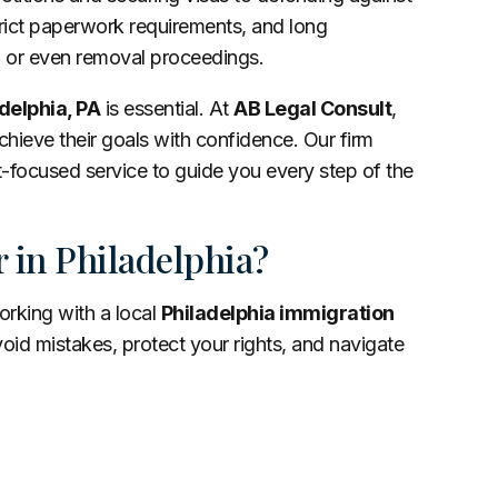
trict paperwork requirements, and long
ls, or even removal proceedings.
delphia, PA
is essential. At
AB Legal Consult
,
chieve their goals with confidence. Our firm
focused service to guide you every step of the
 in Philadelphia?
orking with a local
Philadelphia immigration
id mistakes, protect your rights, and navigate