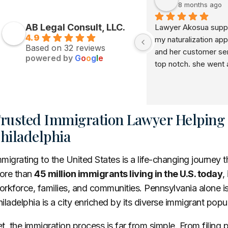
8 months ago
AB Legal Consult, LLC.
Lawyer Akosua suppo
4.9
my naturalization appl
Based on 32 reviews
and her customer serv
powered by
G
o
o
g
l
e
top notch. she went 
beyond in her service 
recommend her to e
rusted Immigration Lawyer Helping F
hiladelphia
migrating to the United States is a life-changing journey 
ore than
45 million immigrants living in the U.S. today
,
rkforce, families, and communities. Pennsylvania alone i
iladelphia is a city enriched by its diverse immigrant popu
t, the immigration process is far from simple. From filing 