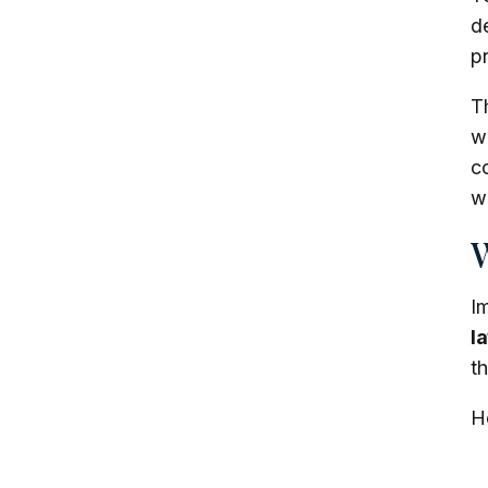
de
pr
T
we
c
w
W
I
l
t
He