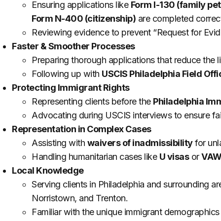
Ensuring applications like
Form I-130 (family pet
Form N-400 (citizenship)
are completed correct
Reviewing evidence to prevent “Request for Evid
Faster & Smoother Processes
Preparing thorough applications that reduce the li
Following up with
USCIS Philadelphia Field Offi
Protecting Immigrant Rights
Representing clients before the
Philadelphia Im
Advocating during USCIS interviews to ensure fai
Representation in Complex Cases
Assisting with
waivers of inadmissibility
for unl
Handling humanitarian cases like
U visas
or
VAWA
Local Knowledge
Serving clients in Philadelphia and surrounding 
Norristown, and Trenton.
Familiar with the unique immigrant demographics 