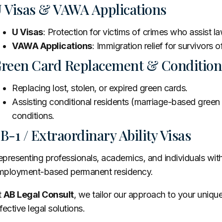
 Visas & VAWA Applications
U Visas
: Protection for victims of crimes who assist 
VAWA Applications
: Immigration relief for survivors 
reen Card Replacement & Condition
Replacing lost, stolen, or expired green cards.
Assisting conditional residents (marriage-based green 
conditions.
B-1 / Extraordinary Ability Visas
presenting professionals, academics, and individuals with e
mployment-based permanent residency.
t
AB Legal Consult
, we tailor our approach to your uniqu
fective legal solutions.