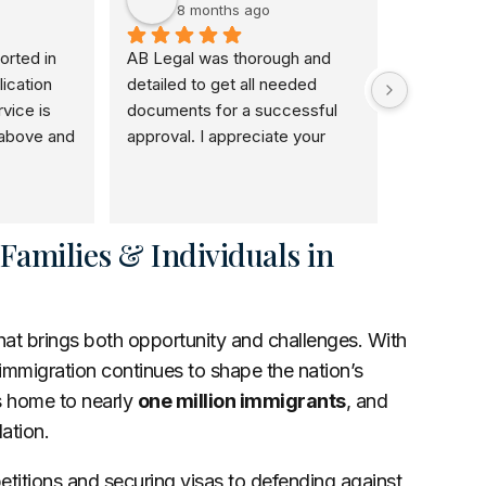
8 months ago
8 m
rted in 
AB Legal was thorough and 
I would r
ication 
detailed to get all needed 
use her. S
ice is 
documents for a successful 
and she a
above and 
approval. I appreciate your 
honestly w
and I will 
patience dedication to this 
and I love
veryone.
noble course.
doing to o
self have 
the good 
amilies & Individuals in
that brings both opportunity and challenges. With
 immigration continues to shape the nation’s
s home to nearly
one million immigrants
, and
lation.
petitions and securing visas to defending against