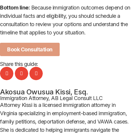
Bottom line:
Because immigration outcomes depend on
individual facts and eligibility, you should schedule a
consultation to review your options and understand the
timeline that applies to your situation.
Book Consultation
Share this guide:
Akosua Owusua Kissi, Esq.
Immigration Attorney, AB Legal Consult LLC
Attorney Kissi is a licensed immigration attorney in
Virginia specializing in employment-based immigration,
family petitions, deportation defense, and VAWA cases.
She is dedicated to helping immigrants navigate the