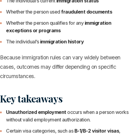
The individual’s current
immigration status
Whether the person used
fraudulent documents
Whether the person qualifies for any
immigration
exceptions or programs
The individual’s
immigration history
Because immigration rules can vary widely between
cases, outcomes may differ depending on specific
circumstances.
Key takeaways
Unauthorized employment
occurs when a person works
without valid employment authorization.
Certain visa categories, such as
B-1/B-2 visitor visas
,