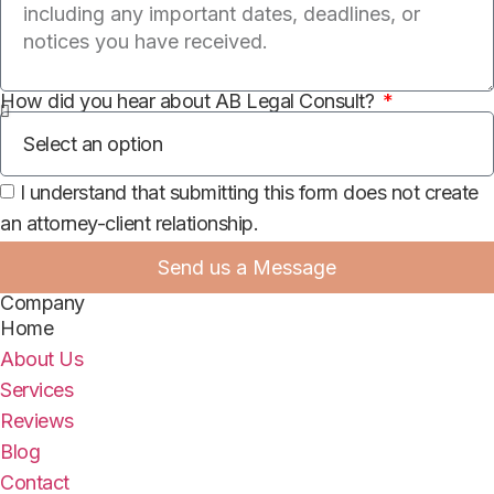
How did you hear about AB Legal Consult?
I understand that submitting this form does not create
an attorney-client relationship.
Send us a Message
Company
Home
About Us
Services
Reviews
Blog
Contact