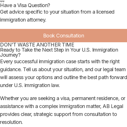
⚖️
Have a Visa Question?
Get advice specific to your situation from a licensed
immigration attorney.
Book Consultation
DON'T WASTE ANOTHER TIME
Ready to Take the Next Step in Your U.S. Immigration
Journey?
Every successful immigration case starts with the right
guidance. Tell us about your situation, and our legal team
will assess your options and outline the best path forward
under U.S. immigration law.
Whether you are seeking a visa, permanent residence, or
assistance with a complex immigration matter, AB Legal
provides clear, strategic support from consultation to
resolution.