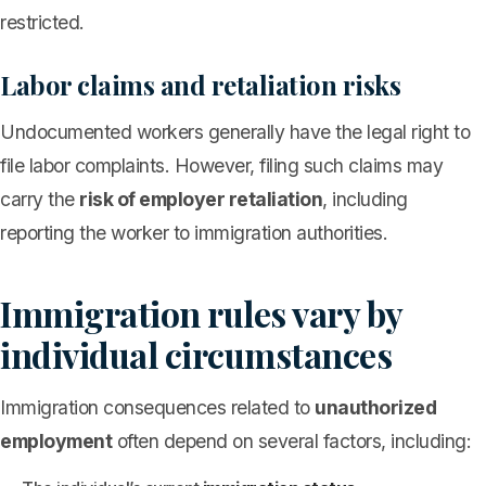
restricted.
Labor claims and retaliation risks
Undocumented workers generally have the legal right to
file labor complaints. However, filing such claims may
carry the
risk of employer retaliation
, including
reporting the worker to immigration authorities.
Immigration rules vary by
individual circumstances
Immigration consequences related to
unauthorized
employment
often depend on several factors, including: