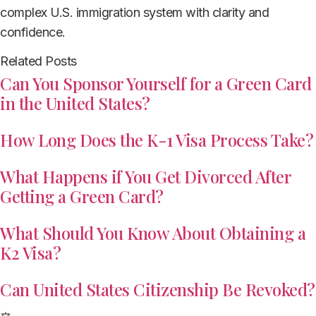
complex U.S. immigration system with clarity and
confidence.
Related Posts
Can You Sponsor Yourself for a Green Card
in the United States?
How Long Does the K-1 Visa Process Take?
What Happens if You Get Divorced After
Getting a Green Card?
What Should You Know About Obtaining a
K2 Visa?
Can United States Citizenship Be Revoked?