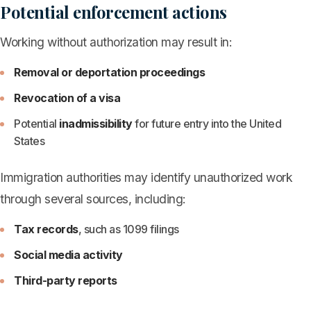
Potential enforcement actions
Working without authorization may result in:
Removal or deportation proceedings
Revocation of a visa
Potential
inadmissibility
for future entry into the United
States
Immigration authorities may identify unauthorized work
through several sources, including:
Tax records
, such as 1099 filings
Social media activity
Third-party reports