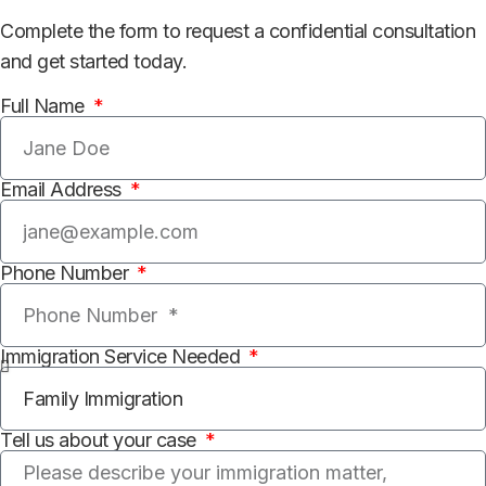
Complete the form to request a confidential consultation
and get started today.
Full Name
Email Address
Phone Number
Immigration Service Needed
Tell us about your case