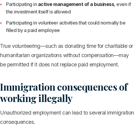
Participating in
active management of a business
, even if
the investment itself is allowed
Participating in volunteer activities that could normally be
filled by a paid employee
True volunteering—such as donating time for charitable or
humanitarian organizations without compensation—may
be permitted if it does not replace paid employment.
Immigration consequences of
working illegally
Unauthorized employment can lead to several immigration
consequences.