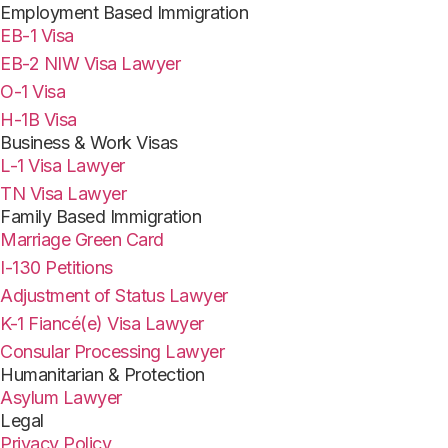
Employment Based Immigration
EB-1 Visa
EB-2 NIW Visa Lawyer
O-1 Visa
H-1B Visa
Business & Work Visas
L-1 Visa Lawyer
TN Visa Lawyer
Family Based Immigration
Marriage Green Card
I-130 Petitions
Adjustment of Status Lawyer
K-1 Fiancé(e) Visa Lawyer
Consular Processing Lawyer
Humanitarian & Protection
Asylum Lawyer
Legal
Privacy Policy