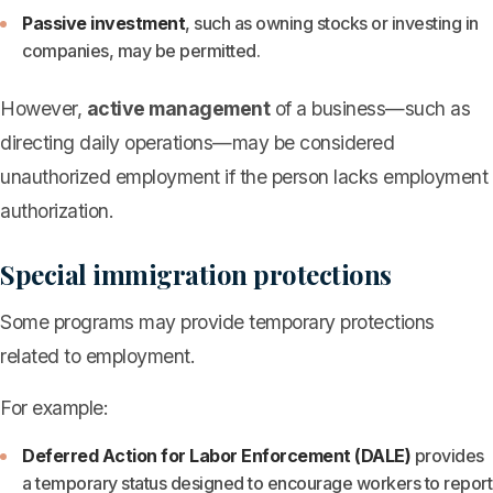
Passive investment
, such as owning stocks or investing in
companies, may be permitted.
However,
active management
of a business—such as
directing daily operations—may be considered
unauthorized employment if the person lacks employment
authorization.
Special immigration protections
Some programs may provide temporary protections
related to employment.
For example:
Deferred Action for Labor Enforcement (DALE)
provides
a temporary status designed to encourage workers to report