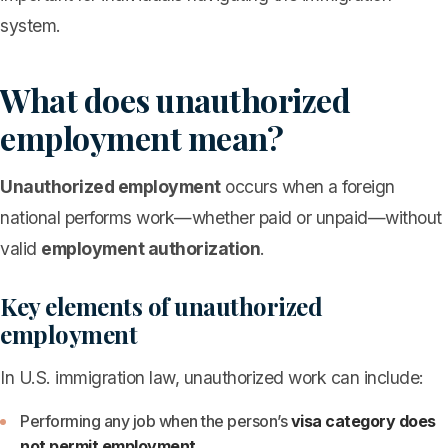
system.
What does unauthorized
employment mean?
Unauthorized employment
occurs when a foreign
national performs work—whether paid or unpaid—without
valid
employment authorization
.
Key elements of unauthorized
employment
In U.S. immigration law, unauthorized work can include:
Performing any job when the person’s
visa category does
not permit employment