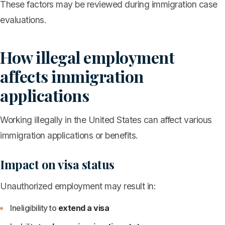
These factors may be reviewed during immigration case
evaluations.
How illegal employment
affects immigration
applications
Working illegally in the United States can affect various
immigration applications or benefits.
Impact on visa status
Unauthorized employment may result in:
Ineligibility to
extend a visa