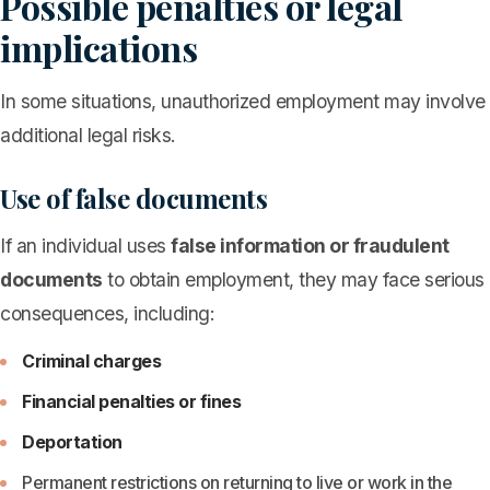
Possible penalties or legal
implications
In some situations, unauthorized employment may involve
additional legal risks.
Use of false documents
If an individual uses
false information or fraudulent
documents
to obtain employment, they may face serious
consequences, including:
Criminal charges
Financial penalties or fines
Deportation
Permanent restrictions on returning to live or work in the