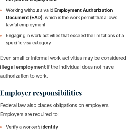
Working without a valid
Employment Authorization
Document (EAD)
, which is the work permit that allows
lawful employment
Engaging in work activities that exceed the limitations of a
specific visa category
Even small or informal work activities may be considered
illegal employment
if the individual does not have
authorization to work.
Employer responsibilities
Federal law also places obligations on employers.
Employers are required to:
Verify a worker’s
identity