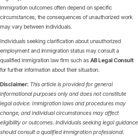
immigration outcomes often depend on specific
circumstances, the consequences of unauthorized work
may vary between individuals.
Individuals seeking clarification about unauthorized
employment and immigration status may consult a
qualified immigration law firm such as
AB Legal Consult
for further information about their situation.
Disclaimer:
This article is provided for general
informational purposes only and does not constitute
legal advice. Immigration laws and procedures may
change, and individual circumstances may affect
eligibility or outcomes. Individuals seeking legal guidance
should consult a qualified immigration professional.