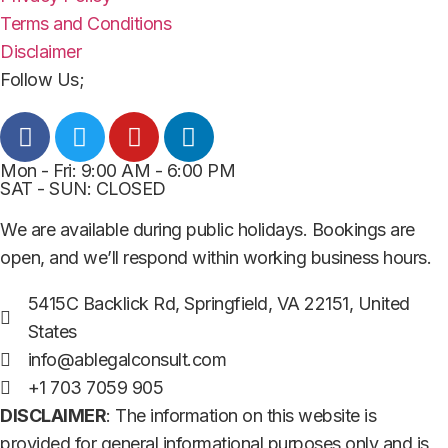
Terms and Conditions
Disclaimer
Follow Us;
Mon - Fri: 9:00 AM - 6:00 PM
SAT - SUN: CLOSED
We are available during public holidays. Bookings are
open, and we’ll respond within working business hours.
5415C Backlick Rd, Springfield, VA 22151, United
States
info@ablegalconsult.com
+1 703 7059 905
DISCLAIMER
: The information on this website is
provided for general informational purposes only and is