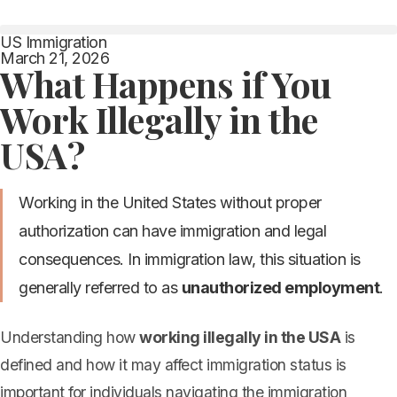
US Immigration
March 21, 2026
What Happens if You
Work Illegally in the
USA?
Working in the United States without proper
authorization can have immigration and legal
consequences. In immigration law, this situation is
generally referred to as
unauthorized employment
.
Understanding how
working illegally in the USA
is
defined and how it may affect immigration status is
important for individuals navigating the immigration