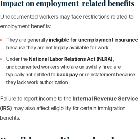
Impact on employment-related benefits
Undocumented workers may face restrictions related to
employment benefits:
They are generally
ineligible for unemployment insurance
because they are not legally available for work
Under the
National Labor Relations Act (NLRA)
,
undocumented workers who are unlawfully fired are
typically not entitled to
back pay
or reinstatement because
they lack work authorization
Failure to report income to the
Internal Revenue Service
(IRS)
may also affect eligibility for certain immigration
benefits.