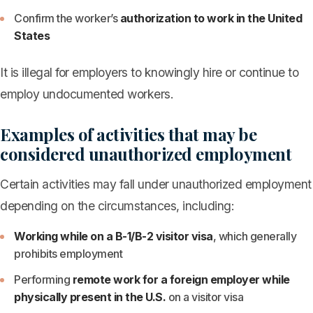
Confirm the worker’s
authorization to work in the United
States
It is illegal for employers to knowingly hire or continue to
employ undocumented workers.
Examples of activities that may be
considered unauthorized employment
Certain activities may fall under unauthorized employment
depending on the circumstances, including:
Working while on a B-1/B-2 visitor visa
, which generally
prohibits employment
Performing
remote work for a foreign employer while
physically present in the U.S.
on a visitor visa