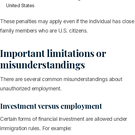
United States
These penalties may apply even if the individual has close
family members who are U.S. citizens.
Important limitations or
misunderstandings
There are several common misunderstandings about
unauthorized employment.
Investment versus employment
Certain forms of financial investment are allowed under
immigration rules. For example: