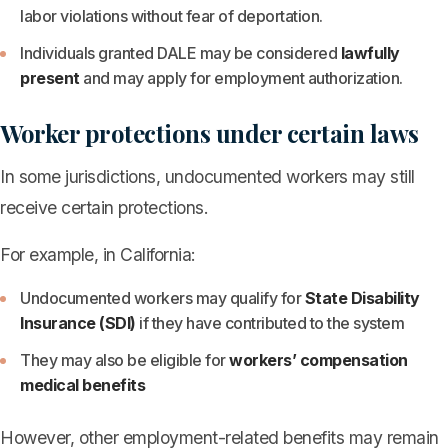
labor violations without fear of deportation.
Individuals granted DALE may be considered
lawfully
present
and may apply for employment authorization.
Worker protections under certain laws
In some jurisdictions, undocumented workers may still
receive certain protections.
For example, in California:
Undocumented workers may qualify for
State Disability
Insurance (SDI)
if they have contributed to the system
They may also be eligible for
workers’ compensation
medical benefits
However, other employment-related benefits may remain