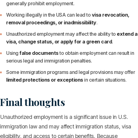
generally prohibit employment.
Working illegally in the USA can lead to
visa revocation,
removal proceedings, or inadmissibility
.
Unauthorized employment may affect the ability to
extend a
visa, change status, or apply for a green card
.
Using
false documents
to obtain employment can result in
serious legal and immigration penalties.
Some immigration programs and legal provisions may offer
limited protections or exceptions
in certain situations.
Final thoughts
Unauthorized employment is a significant issue in U.S.
immigration law and may affect immigration status, visa
eligibility, and access to certain benefits. Because