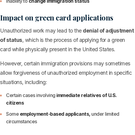
Inability to
change immigration status
Impact on green card applications
Unauthorized work may lead to the
denial of adjustment
of status
, which is the process of applying for a green
card while physically present in the United States.
However, certain immigration provisions may sometimes
allow forgiveness of unauthorized employment in specific
situations, including:
Certain cases involving
immediate relatives of U.S.
citizens
Some
employment-based applicants,
under limited
circumstances