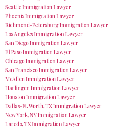
Seattle Immigration Lawyer
Phoenix Immigration Lawyer
Richmond-Petersburg Immigration Lawyer
Los Angeles Immigration Lawyer
San Diego Immigration Lawyer
El Paso Immigration Lawyer
Chicago Immigration Lawyer
San Francisco Immigration Lawyer
McAllen Immigration Lawyer
Harlingen Immigration Lawyer
Houston Immigration Lawyer
Dallas-Ft. Worth, TX Immigration Lawyer
New York, NY Immigration Lawyer
Laredo, TX Immigration Lawyer