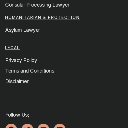
Consular Processing Lawyer
HUMANITARIAN & PROTECTION
Asylum Lawyer
LEGAL
Privacy Policy
Terms and Conditions
Disclaimer
Follow Us;