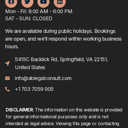
Mon - Fri: 9:00 AM - 6:00 PM
SAT - SUN: CLOSED
We are available during public holidays. Bookings
are open, and we’ll respond within working business
hours.
5415C Backlick Rd, Springfield, VA 22151,
United States
info@ablegalconsult.com
+1 703 7059 905
DISCLAIMER
: The information on this website is provided
for general informational purposes only and is not
intended as legal advice. Viewing this page or contacting