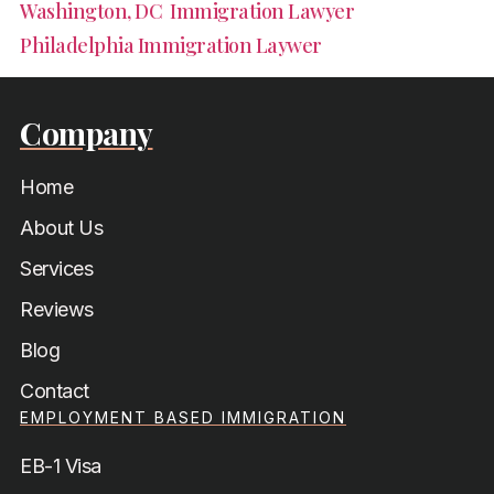
Washington, DC Immigration Lawyer
Philadelphia Immigration Laywer
Company
Home
About Us
Services
Reviews
Blog
Contact
EMPLOYMENT BASED IMMIGRATION
EB-1 Visa