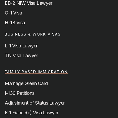
EB-2 NIW Visa Lawyer
O-1 Visa
H-1B Visa
BUSINESS & WORK VISAS
L-1 Visa Lawyer
TN Visa Lawyer
FAMILY BASED IMMIGRATION
Marriage Green Card
I-130 Petitions
Adjustment of Status Lawyer
K-1 Fiancé(e) Visa Lawyer