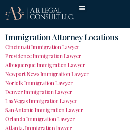
Immigration Attorney Locations
Cincinnati Immigration Lawyer
Providence Immigration Lawyer
Albuquerque Immigration Lawyer
Newport News Immigration Lawyer
Norfolk Immigration Lawyer
Denver Immigration Lawyer
Las Vegas Immigration Lawyer
San Antonio Immigration Lawyer
Orlando Immigration Lawyer
Atlanta, Immigration lawyer